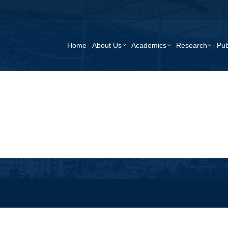
Home
About Us
Academics
Research
Pub