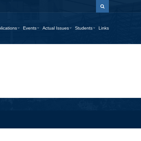
lications
Events
Actual Issues
Students
Links