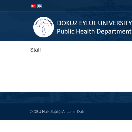
Skip to
Skip to
content
navigation
Staff
© DEU Halk Sağlığı Anabilim Dalı